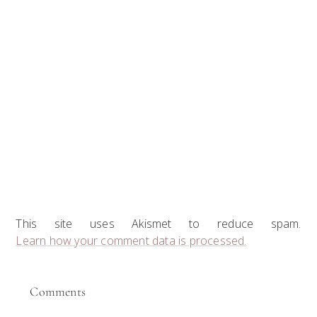
This site uses Akismet to reduce spam.
Learn how your comment data is processed.
Comments