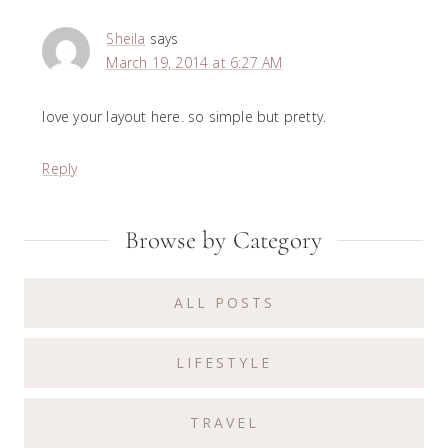
Sheila
says
March 19, 2014 at 6:27 AM
love your layout here. so simple but pretty.
Reply
Primary
Browse by Category
Sidebar
ALL POSTS
LIFESTYLE
TRAVEL