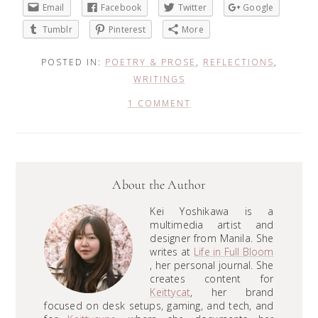
Email
Facebook
Twitter
Google
Tumblr
Pinterest
More
POSTED IN:
POETRY & PROSE
,
REFLECTIONS
,
WRITINGS
1 COMMENT
About the Author
Kei Yoshikawa is a
multimedia artist and
designer from Manila. She
writes at
Life in Full Bloom
, her personal journal. She
creates content for
Keittycat
, her brand
focused on desk setups, gaming, and tech, and