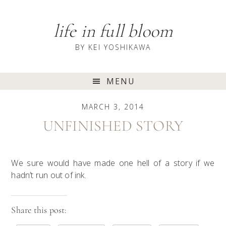
Skip
Skip
Skip
to
to
to
life in full bloom
primary
content
primary
navigation
sidebar
BY KEI YOSHIKAWA
Main
MENU
navigation
MARCH 3, 2014
UNFINISHED STORY
We sure would have made one hell of a story if we
hadn’t run out of ink.
Share this post: