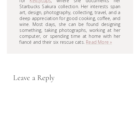
for
Keittycups
, where she documents her
Starbucks Sakura collection. Her interests span
art, design, photography, collecting, travel, and a
deep appreciation for good cooking, coffee, and
wine. Most days, she can be found designing
something, taking photographs, working at her
computer, or spending time at home with her
fiancé and their six rescue cats.
Read More »
Reader
Leave a Reply
Interactions