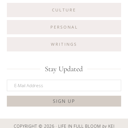
CULTURE
PERSONAL
WRITINGS
Stay Updated
COPYRIGHT © 2026 · LIFE IN FULL BLOOM
by
KEI