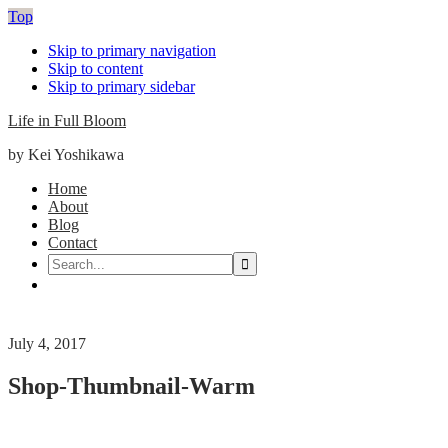
Top
Skip to primary navigation
Skip to content
Skip to primary sidebar
Life in Full Bloom
by Kei Yoshikawa
Main
Home
About
navigation
Blog
Contact
Search...
Nav
Social
Menu
July 4, 2017
Shop-Thumbnail-Warm