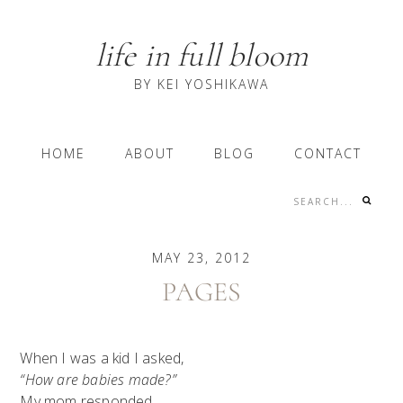
Skip
Skip
Skip
to
to
to
life in full bloom
primary
content
primary
navigation
sidebar
BY KEI YOSHIKAWA
Main
HOME
ABOUT
BLOG
CONTACT
navigation
Search...
Nav
Social
MAY 23, 2012
Menu
PAGES
When I was a kid I asked,
“How are babies made?”
My mom responded,