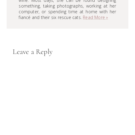
wine. Most days, she can be found designing
something, taking photographs, working at her
computer, or spending time at home with her
fiancé and their six rescue cats.
Read More »
Reader
Leave a Reply
Interactions