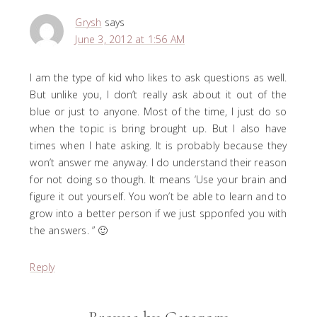
Grysh
says
June 3, 2012 at 1:56 AM
I am the type of kid who likes to ask questions as well.
But unlike you, I don’t really ask about it out of the
blue or just to anyone. Most of the time, I just do so
when the topic is bring brought up. But I also have
times when I hate asking. It is probably because they
won’t answer me anyway. I do understand their reason
for not doing so though. It means ‘Use your brain and
figure it out yourself. You won’t be able to learn and to
grow into a better person if we just spponfed you with
the answers. ” 🙂
Reply