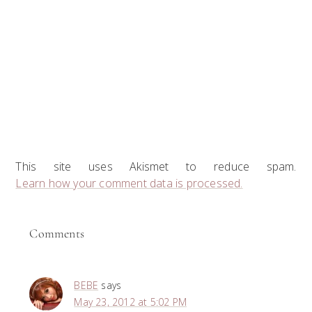
This site uses Akismet to reduce spam.
Learn how your comment data is processed.
Comments
BEBE
says
May 23, 2012 at 5:02 PM