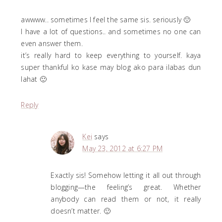
awwww.. sometimes I feel the same sis. seriously 🙁
I have a lot of questions.. and sometimes no one can
even answer them.
it’s really hard to keep everything to yourself. kaya
super thankful ko kase may blog ako para ilabas dun
lahat 🙂
Reply
Kei
says
May 23, 2012 at 6:27 PM
Exactly sis! Somehow letting it all out through
blogging—the feeling’s great. Whether
anybody can read them or not, it really
doesn’t matter. 🙂