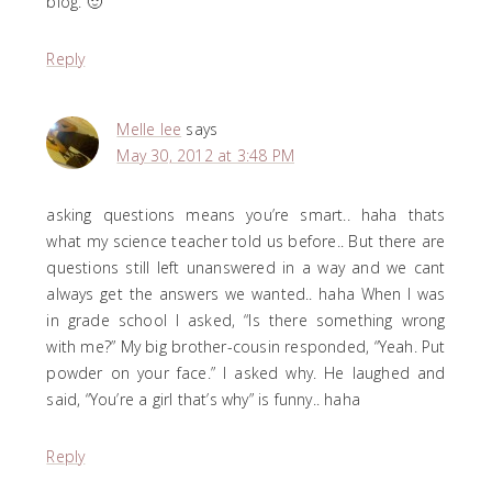
blog. 🙂
Reply
Melle lee
says
May 30, 2012 at 3:48 PM
asking questions means you’re smart.. haha thats
what my science teacher told us before.. But there are
questions still left unanswered in a way and we cant
always get the answers we wanted.. haha When I was
in grade school I asked, “Is there something wrong
with me?” My big brother-cousin responded, “Yeah. Put
powder on your face.” I asked why. He laughed and
said, “You’re a girl that’s why” is funny.. haha
Reply