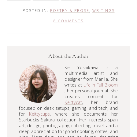
POSTED IN:
POETRY & PROSE
,
WRITINGS
8 COMMENTS
About the Author
Kei Yoshikawa is a
multimedia artist and
designer from Manila. She
writes at
Life in Full Bloom
, her personal journal. She
creates content for
Keittycat
, her brand
focused on desk setups, gaming, and tech, and
for
Keittycups
, where she documents her
Starbucks Sakura collection. Her interests span
art, design, photography, collecting, travel, and a
deep appreciation for good cooking, coffee, and