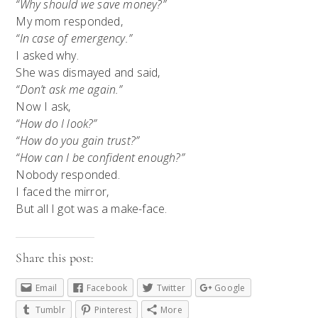
“Why should we save money?”
My mom responded,
“In case of emergency.”
I asked why.
She was dismayed and said,
“Don’t ask me again.”
Now I ask,
“How do I look?”
“How do you gain trust?”
“How can I be confident enough?”
Nobody responded.
I faced the mirror,
But all I got was a make-face.
Share this post:
Email
Facebook
Twitter
Google
Tumblr
Pinterest
More