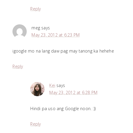
Reply
meg
says
May 23, 2012 at 6:23 PM
igoogle mo na lang daw pag may tanong ka hehehe
Reply
Kei
says
May 23, 2012 at 6:28 PM
Hindi pa uso ang Google noon. :))
Reply