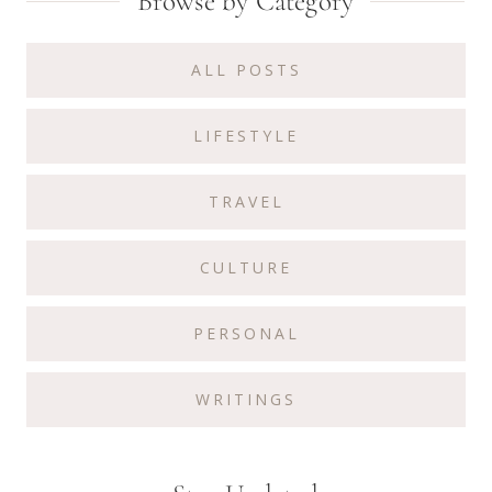
Primary
Browse by Category
Sidebar
ALL POSTS
LIFESTYLE
TRAVEL
CULTURE
PERSONAL
WRITINGS