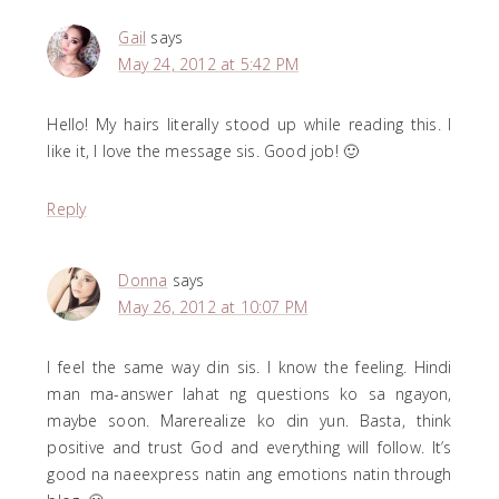
Gail
says
May 24, 2012 at 5:42 PM
Hello! My hairs literally stood up while reading this. I
like it, I love the message sis. Good job! 🙂
Reply
Donna
says
May 26, 2012 at 10:07 PM
I feel the same way din sis. I know the feeling. Hindi
man ma-answer lahat ng questions ko sa ngayon,
maybe soon. Marerealize ko din yun. Basta, think
positive and trust God and everything will follow. It’s
good na naeexpress natin ang emotions natin through