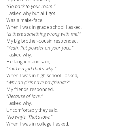
“Go back to your room.”
I asked why but all I got
Was a make-face.
When I was in grade school I asked,
“Is there something wrong with me?”
My big brother-cousin responded,
“Yeah. Put powder on your face.”
I asked why.
He laughed and said,
“You’re a girl that’s why.”
When I was in high school I asked,
“Why do girls have boyfriends?”
My friends responded,
“Because of love.”
I asked why.
Uncomfortably they said,
“No why’s. That’s love.”
When I was in college I asked,