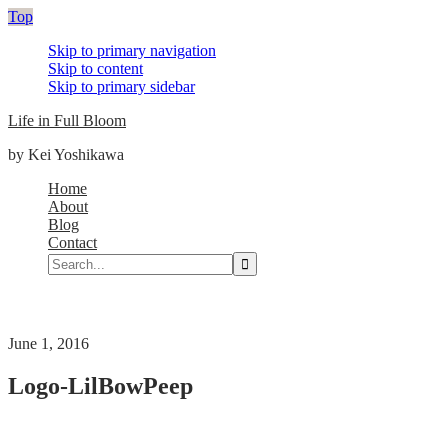
Top
Skip to primary navigation
Skip to content
Skip to primary sidebar
Life in Full Bloom
by Kei Yoshikawa
Main
Home
About
navigation
Blog
Contact
Search...
Nav
Social
Menu
June 1, 2016
Logo-LilBowPeep