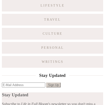
LIFESTYLE
TRAVEL
CULTURE
PERSONAL
WRITINGS
Stay Updated
Stay Updated
Subscribe to
Life in Full Bloom
's newsletter so you don't miss a