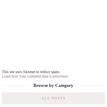
This site uses Akismet to reduce spam.
Learn how your comment data is processed.
Primary
Browse by Category
Sidebar
ALL POSTS