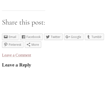
Share this post:
Email
Facebook
Twitter
Google
Tumblr
Pinterest
More
Leave a Comment
Reader
Leave a Reply
Interactions