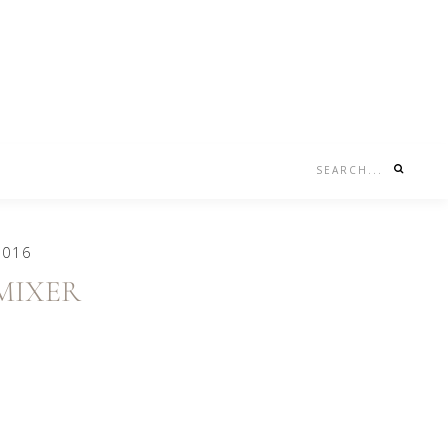
Search...
Nav
Social
Menu
2016
MIXER