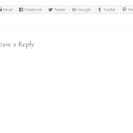
Email
Facebook
Twitter
Google
Tumblr
Pi
eader
eave a Reply
nteractions