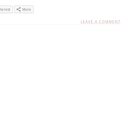
nterest
More
LEAVE A COMMENT