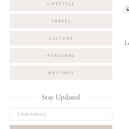
LIFESTYLE
TRAVEL
CULTURE
R
L
I
PERSONAL
WRITINGS
Stay Updated