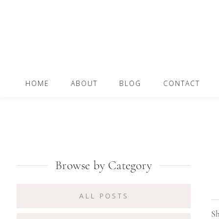
Skip
Skip
Skip
to
to
to
primary
content
primary
navigation
sidebar
Main
HOME
ABOUT
BLOG
CONTACT
navigation
Primary
Browse by Category
Sidebar
ALL POSTS
Sh