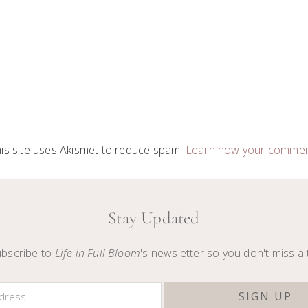
is site uses Akismet to reduce spam.
Learn how your comment
Stay Updated
bscribe to
Life in Full Bloom
's newsletter so you don't miss a 