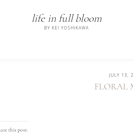
life in full bloom
BY KEI YOSHIKAWA
JULY 13, 
FLORAL 
are this post: