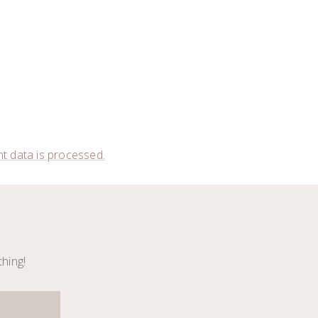
 data is processed.
thing!