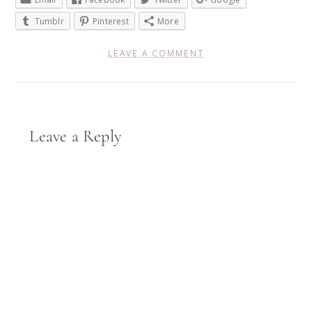
Tumblr
Pinterest
More
LEAVE A COMMENT
Reader
Leave a Reply
Interactions