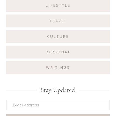
LIFESTYLE
TRAVEL
CULTURE
PERSONAL
WRITINGS
Stay Updated