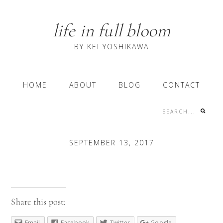
Skip
Skip
Skip
to
to
to
life in full bloom
primary
content
primary
navigation
sidebar
BY KEI YOSHIKAWA
Main
HOME
ABOUT
BLOG
CONTACT
navigation
Search...
Nav
Social
SEPTEMBER 13, 2017
Menu
Share this post:
Email
Facebook
Twitter
Google