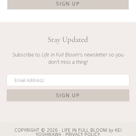
Stay Updated
Subscribe to
Life in Full Bloom
's newsletter so you
don't miss a thing!
COPYRIGHT © 2026 · LIFE IN FULL BLOOM
by
KEI
YOSHIKAWA ·
PRIVACY POLICY