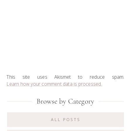
This site uses Akismet to reduce spam.
Learn how your comment data is processed.
Primary
Browse by Category
Sidebar
ALL POSTS