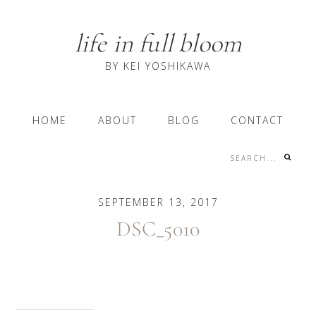
Skip
Skip
Skip
to
to
to
life in full bloom
primary
content
primary
navigation
sidebar
BY KEI YOSHIKAWA
Main
HOME
ABOUT
BLOG
CONTACT
navigation
Search...
Nav
Social
SEPTEMBER 13, 2017
Menu
DSC_5010