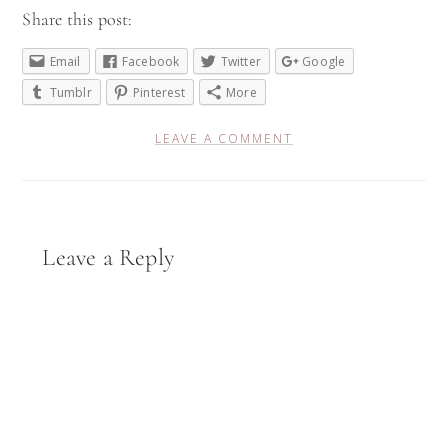
Share this post:
Email
Facebook
Twitter
Google
Tumblr
Pinterest
More
LEAVE A COMMENT
Reader
Leave a Reply
Interactions