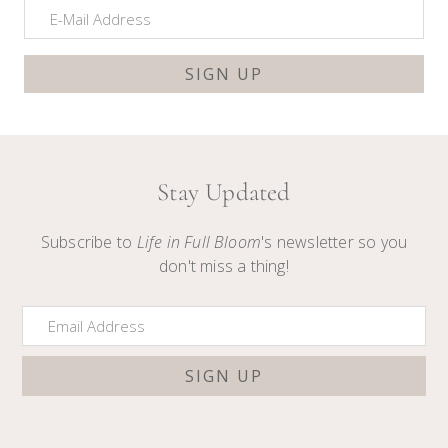
Stay Updated
Subscribe to
Life in Full Bloom
's newsletter so you
don't miss a thing!