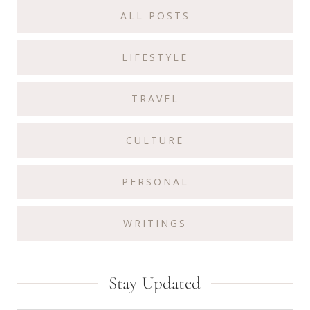
Sidebar
ALL POSTS
LIFESTYLE
TRAVEL
CULTURE
PERSONAL
WRITINGS
Stay Updated