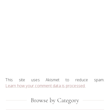
This site uses Akismet to reduce spam.
Learn how your comment data is processed.
Primary
Browse by Category