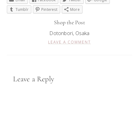
Tumblr
Pinterest
More
Shop the Post
Dotonbori, Osaka
LEAVE A COMMENT
Reader
Leave a Reply
Interactions