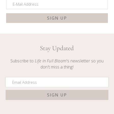
Stay Updated
Subscribe to
Life in Full Bloom
's newsletter so you
don't miss a thing!