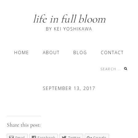
Skip
Skip
Skip
to
to
to
life in full bloom
primary
content
primary
navigation
sidebar
BY KEI YOSHIKAWA
Main
HOME
ABOUT
BLOG
CONTACT
navigation
Search...
Nav
Social
SEPTEMBER 13, 2017
Menu
Share this post:
Email
Facebook
Twitter
Google