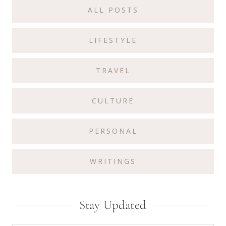
ALL POSTS
LIFESTYLE
TRAVEL
CULTURE
PERSONAL
WRITINGS
Stay Updated