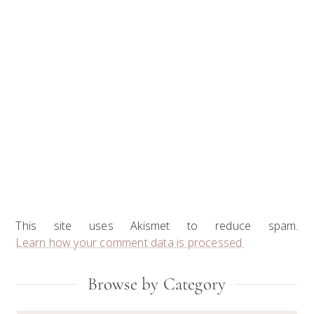
This site uses Akismet to reduce spam.
Learn how your comment data is processed.
Primary
Browse by Category
Sidebar