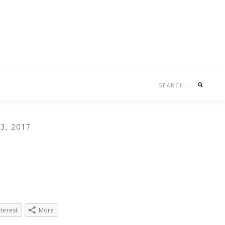
Search...
Nav
Social
Menu
3, 2017
nterest
More