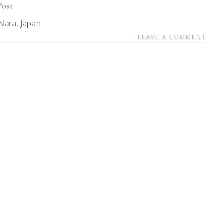
Post
Nara, Japan
LEAVE A COMMENT