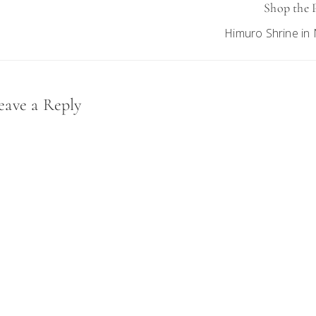
Shop the 
Himuro Shrine in 
eader
eave a Reply
nteractions