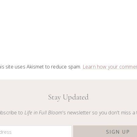
is site uses Akismet to reduce spam.
Learn how your comment
Stay Updated
bscribe to
Life in Full Bloom
's newsletter so you don't miss a 