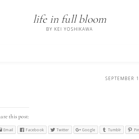
life in full bloom
BY KEI YOSHIKAWA
SEPTEMBER 1
are this post:
Email
Facebook
Twitter
Google
Tumblr
Pi