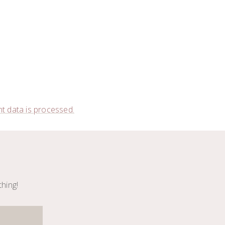
 data is processed.
thing!