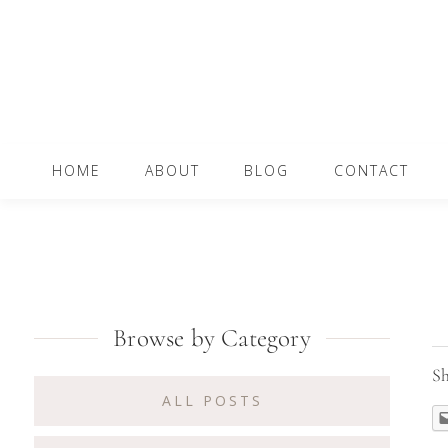
Skip
Skip
Skip
to
to
to
primary
content
primary
navigation
sidebar
Main
HOME
ABOUT
BLOG
CONTACT
navigation
Primary
Browse by Category
Sidebar
Sh
ALL POSTS