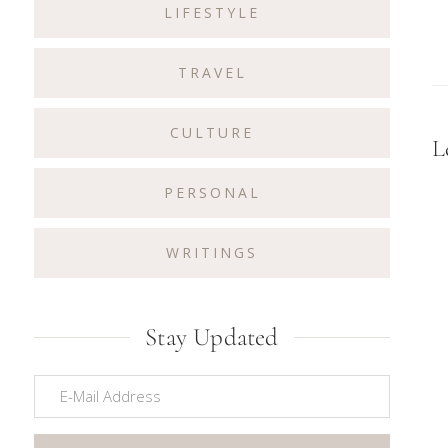
LIFESTYLE
TRAVEL
CULTURE
R
L
I
PERSONAL
WRITINGS
Stay Updated