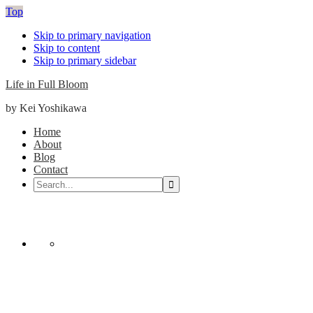
Top
Skip to primary navigation
Skip to content
Skip to primary sidebar
Life in Full Bloom
by Kei Yoshikawa
Main
Home
About
navigation
Blog
Contact
Search...
Nav
Social
Menu