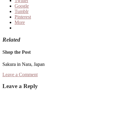
Twitter
Google
Tumblr
Pinterest
More
Related
Shop the Post
Sakura in Nara, Japan
Leave a Comment
Reader
Leave a Reply
Interactions