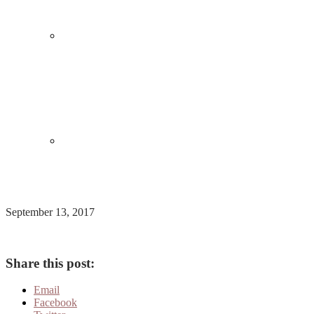
September 13, 2017
Share this post:
Email
Facebook