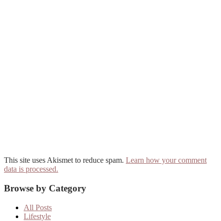
This site uses Akismet to reduce spam.
Learn how your comment
data is processed.
Primary
Browse by Category
Sidebar
All Posts
Lifestyle