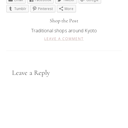
Tumblr
Pinterest
More
Shop the Post
Traditional shops around Kyoto
LEAVE A COMMENT
Reader
Leave a Reply
Interactions