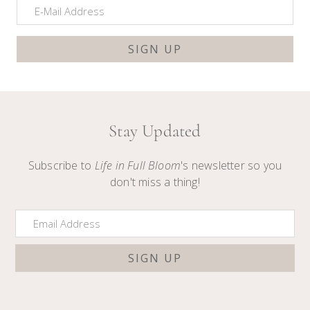
Stay Updated
Subscribe to
Life in Full Bloom
's newsletter so you
don't miss a thing!