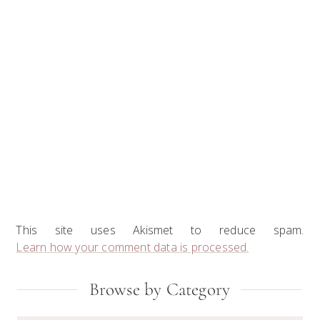
This site uses Akismet to reduce spam.
Learn how your comment data is processed.
Primary
Browse by Category
Sidebar