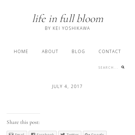
Skip
Skip
Skip
to
to
to
life in full bloom
primary
content
primary
navigation
sidebar
BY KEI YOSHIKAWA
Main
HOME
ABOUT
BLOG
CONTACT
navigation
Search...
Nav
Social
JULY 4, 2017
Menu
Share this post:
Email
Facebook
Twitter
Google