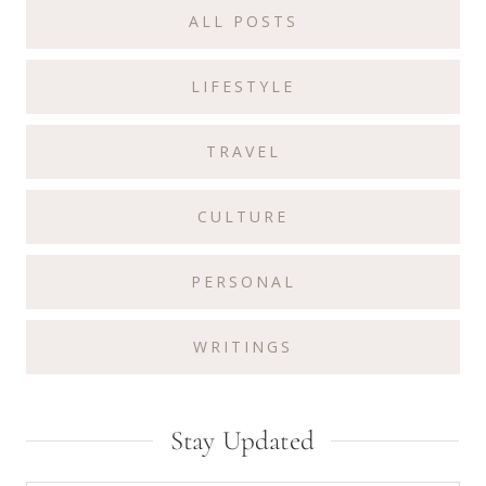
ALL POSTS
LIFESTYLE
TRAVEL
CULTURE
PERSONAL
WRITINGS
Stay Updated