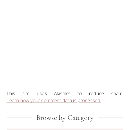
This site uses Akismet to reduce spam.
Learn how your comment data is processed.
Primary
Browse by Category
Sidebar