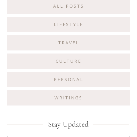
ALL POSTS
LIFESTYLE
TRAVEL
CULTURE
PERSONAL
WRITINGS
Stay Updated