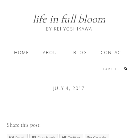
Skip
Skip
Skip
to
to
to
life in full bloom
primary
content
primary
navigation
sidebar
BY KEI YOSHIKAWA
Main
HOME
ABOUT
BLOG
CONTACT
navigation
Search...
Nav
Social
JULY 4, 2017
Menu
Share this post:
Email
Facebook
Twitter
Google