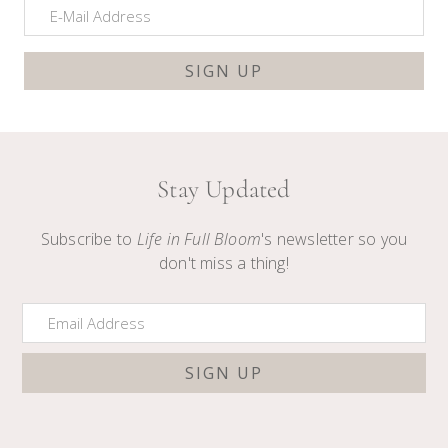
Stay Updated
Subscribe to
Life in Full Bloom
's newsletter so you
don't miss a thing!