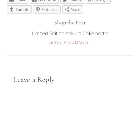
Tumblr
Pinterest
More
Shop the Post
Limited Edition sakura Coke bottle
LEAVE A COMMENT
Reader
Leave a Reply
Interactions