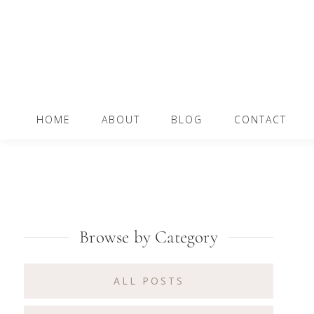
Skip
Skip
Skip
to
to
to
primary
content
primary
navigation
sidebar
Main
HOME
ABOUT
BLOG
CONTACT
navigation
Primary
Browse by Category
Sidebar
ALL POSTS