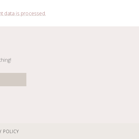
 data is processed.
thing!
Y POLICY