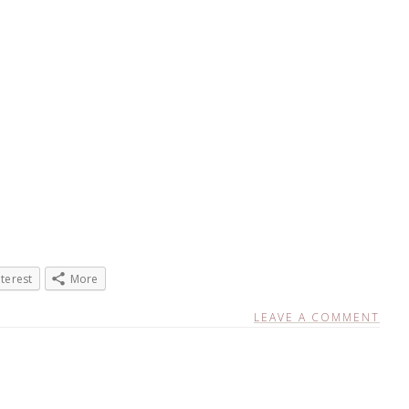
nterest
More
LEAVE A COMMENT