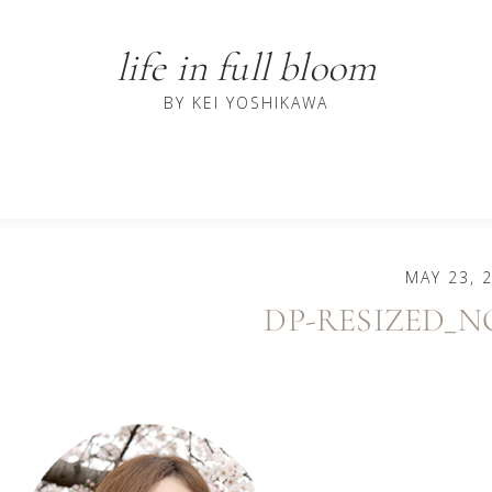
life in full bloom
BY KEI YOSHIKAWA
MAY 23, 
DP-RESIZED_