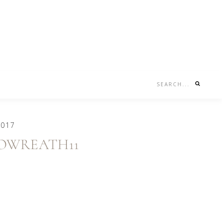
Search...
Nav
Social
Menu
2017
NOWREATH11