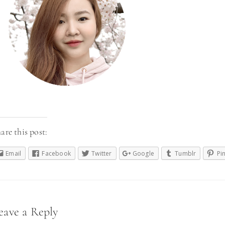
are this post:
Email
Facebook
Twitter
Google
Tumblr
Pi
eader
eave a Reply