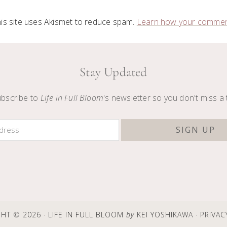
is site uses Akismet to reduce spam.
Learn how your comment
Stay Updated
bscribe to
Life in Full Bloom
's newsletter so you don't miss a 
HT © 2026 · LIFE IN FULL BLOOM
by
KEI YOSHIKAWA ·
PRIVAC