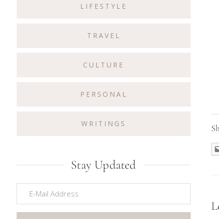
LIFESTYLE
TRAVEL
CULTURE
PERSONAL
WRITINGS
Sh
Stay Updated
R
L