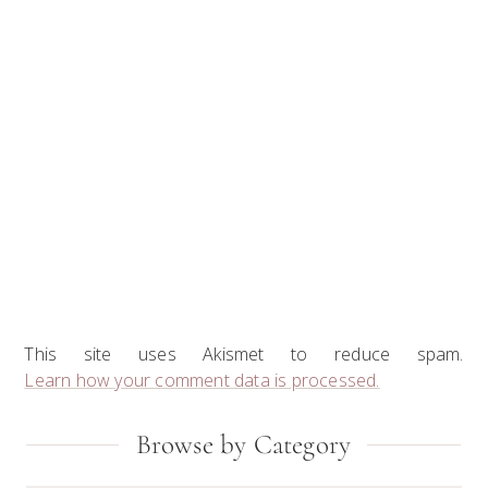
This site uses Akismet to reduce spam.
Learn how your comment data is processed.
Primary
Browse by Category