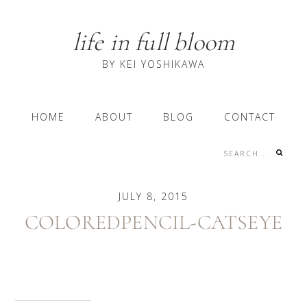
Skip
Skip
Skip
to
to
to
life in full bloom
primary
content
primary
navigation
sidebar
BY KEI YOSHIKAWA
Main
HOME
ABOUT
BLOG
CONTACT
navigation
Search...
Nav
Social
JULY 8, 2015
Menu
COLOREDPENCIL-CATSEYE