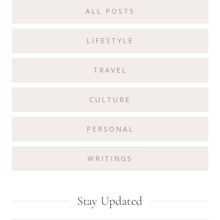
Sidebar
ALL POSTS
LIFESTYLE
TRAVEL
CULTURE
PERSONAL
WRITINGS
Stay Updated