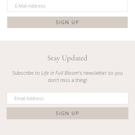
Stay Updated
Subscribe to
Life in Full Bloom
's newsletter so you
don't miss a thing!