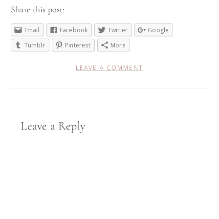
Share this post:
Email
Facebook
Twitter
Google
Tumblr
Pinterest
More
LEAVE A COMMENT
Reader
Leave a Reply
Interactions