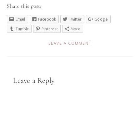
Share this post:
Email
Facebook
Twitter
Google
Tumblr
Pinterest
More
LEAVE A COMMENT
Reader
Leave a Reply
Interactions