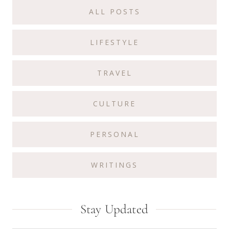
Sidebar
ALL POSTS
LIFESTYLE
TRAVEL
CULTURE
PERSONAL
WRITINGS
Stay Updated