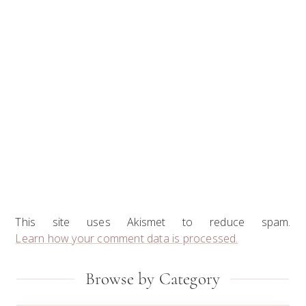
This site uses Akismet to reduce spam.
Learn how your comment data is processed.
Primary
Browse by Category