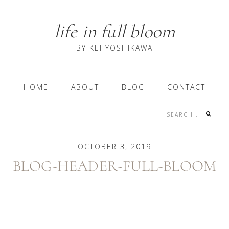
Skip
Skip
Skip
to
to
to
life in full bloom
primary
content
primary
navigation
sidebar
BY KEI YOSHIKAWA
Main
HOME
ABOUT
BLOG
CONTACT
navigation
Search...
Nav
Social
OCTOBER 3, 2019
Menu
BLOG-HEADER-FULL-BLOOM