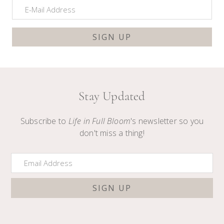
Stay Updated
Subscribe to
Life in Full Bloom
's newsletter so you
don't miss a thing!