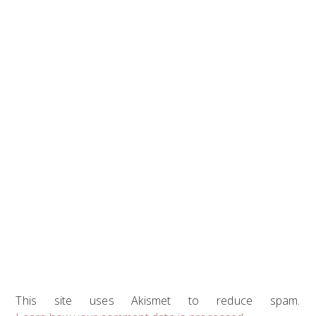
This site uses Akismet to reduce spam.