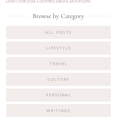
Learn how your comment data is processed.
Primary
Browse by Category
Sidebar
ALL POSTS
LIFESTYLE
TRAVEL
CULTURE
PERSONAL
WRITINGS