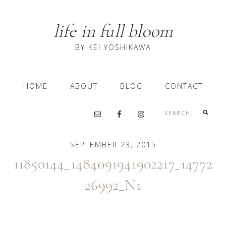
Skip
Skip
Skip
to
to
to
life in full bloom
primary
content
primary
navigation
sidebar
BY KEI YOSHIKAWA
Main
HOME
ABOUT
BLOG
CONTACT
navigation
Search...
Nav
Social
SEPTEMBER 23, 2015
Menu
11850144_1484091941902217_14772
26992_N1