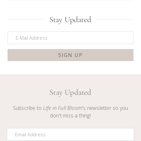
Stay Updated
Stay Updated
Subscribe to
Life in Full Bloom
's newsletter so you
don't miss a thing!