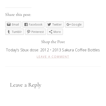
Share this post:
Email
Facebook
Twitter
Google
Tumblr
Pinterest
More
Shop the Post
Today's Sbux dose: 2012 • 2013 Sakura Coffee Bottles
LEAVE A COMMENT
Reader
Leave a Reply
Interactions